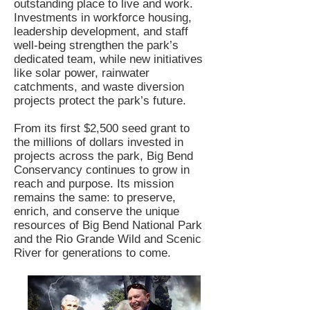
outstanding place to live and work.
Investments in workforce housing,
leadership development, and staff
well-being strengthen the park’s
dedicated team, while new initiatives
like solar power, rainwater
catchments, and waste diversion
projects protect the park’s future.
From its first $2,500 seed grant to
the millions of dollars invested in
projects across the park, Big Bend
Conservancy continues to grow in
reach and purpose. Its mission
remains the same: to preserve,
enrich, and conserve the unique
resources of Big Bend National Park
and the Rio Grande Wild and Scenic
River for generations to come.