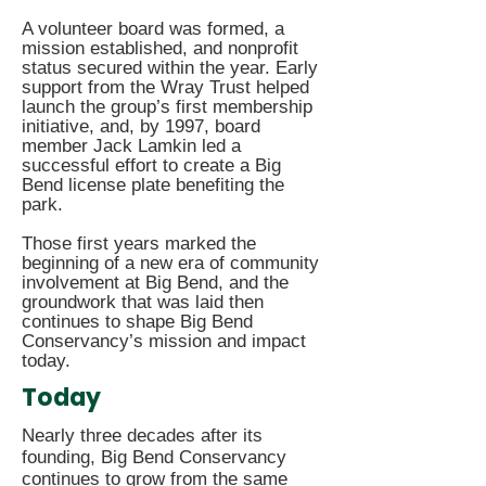
A volunteer board was formed, a
mission established, and nonprofit
status secured within the year. Early
support from the Wray Trust helped
launch the group’s first membership
initiative, and, by 1997, board
member Jack Lamkin led a
successful effort to create a Big
Bend license plate benefiting the
park.
​Those first years marked the
beginning of a new era of community
involvement at Big Bend, and the
groundwork that was laid then
continues to shape Big Bend
Conservancy’s mission and impact
today.
Today
Nearly three decades after its
founding, Big Bend Conservancy
continues to grow from the same