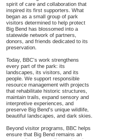
spirit of care and collaboration that
inspired its first supporters. What
began as a small group of park
visitors determined to help protect
Big Bend has blossomed into a
statewide network of partners,
donors, and friends dedicated to its
preservation.
Today, BBC’s work strengthens
every part of the park: its
landscapes, its visitors, and its
people. We support responsible
resource management with projects
that rehabilitate historic structures,
maintain trails, expand sensory and
interpretive experiences, and
preserve Big Bend’s unique wildlife,
beautiful landscapes, and dark skies.
Beyond visitor programs, BBC helps
ensure that Big Bend remains an