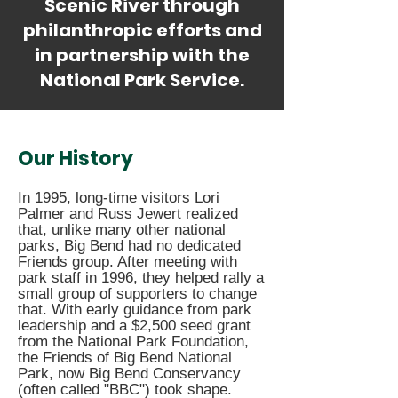
Scenic River through
philanthropic efforts and
in partnership with the
National Park Service.
Our History
In 1995, long-time visitors Lori
Palmer and Russ Jewert realized
that, unlike many other national
parks, Big Bend had no dedicated
Friends group. After meeting with
park staff in 1996, they helped rally a
small group of supporters to change
that. With early guidance from park
leadership and a $2,500 seed grant
from the National Park Foundation,
the Friends of Big Bend National
Park, now Big Bend Conservancy
(often called "BBC") took shape.