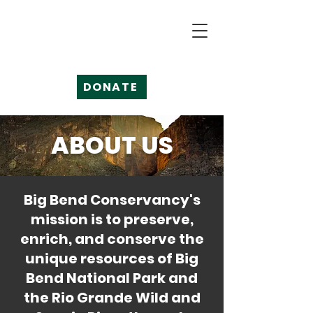
DONATE
ABOUT US
Big Bend Conservancy's
mission is to preserve,
enrich, and conserve the
unique resources of Big
Bend National Park and
the Rio Grande Wild and