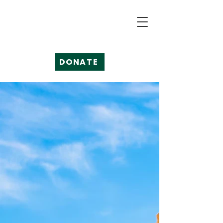
DONATE