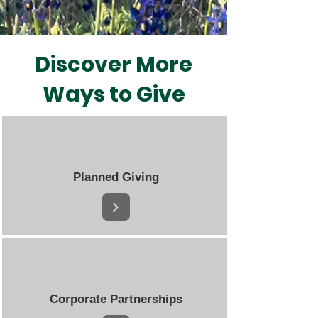
Discover More
Ways to Give
Planned Giving
Corporate Partnerships