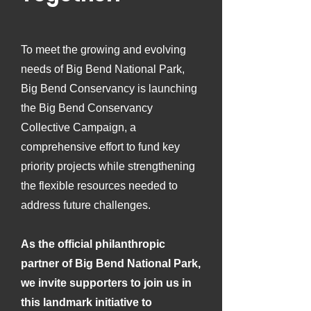
To meet the growing and evolving
needs of Big Bend National Park,
Big Bend Conservancy is launching
the Big Bend Conservancy
Collective Campaign, a
comprehensive effort to fund key
priority projects while strengthening
the flexible resources needed to
address future challenges.
As the official philanthropic
partner of Big Bend National Park,
we invite supporters to join us in
this landmark initiative to