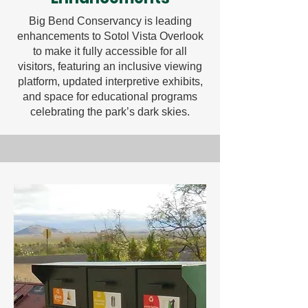
Big Bend Conservancy is leading
enhancements to Sotol Vista Overlook
to make it fully accessible for all
visitors, featuring an inclusive viewing
platform, updated interpretive exhibits,
and space for educational programs
celebrating the park’s dark skies.