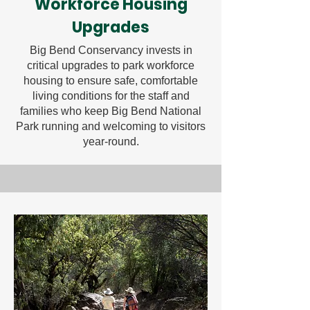
Workforce Housing
Upgrades
Big Bend Conservancy invests in
critical upgrades to park workforce
housing to ensure safe, comfortable
living conditions for the staff and
families who keep Big Bend National
Park running and welcoming to visitors
year-round.