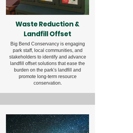
Waste Reduction &
Landfill Offset
Big Bend Conservancy is engaging
park staff, local communities, and
stakeholders to identify and advance
landfill offset solutions that ease the
burden on the park's landfill and
promote long-term resource
conservation.