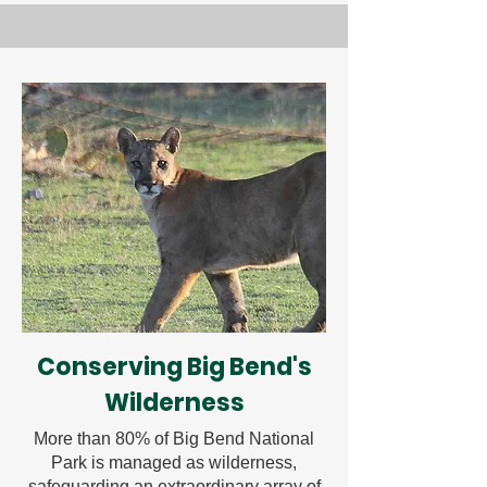
Conserving Big Bend's
Wilderness
More than 80% of Big Bend National
Park is managed as wilderness,
safeguarding an extraordinary array of