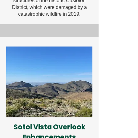
structures of the historic Castolon
District, which were damaged by a
catastrophic wildfire in 2019.
Sotol Vista Overlook
Enhancements