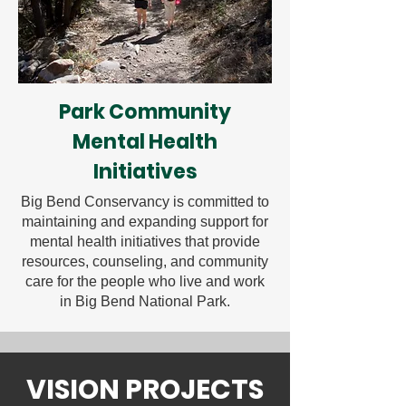
Park Community
Mental Health
Initiatives
Big Bend Conservancy is committed to
maintaining and expanding support for
mental health initiatives that provide
resources, counseling, and community
care for the people who live and work
in Big Bend National Park.
VISION PROJECTS