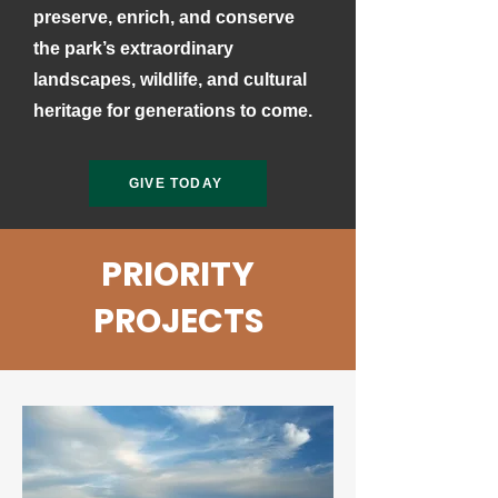
preserve, enrich, and conserve
the park’s extraordinary
landscapes, wildlife, and cultural
heritage for generations to come.
GIVE TODAY
PRIORITY
PROJECTS