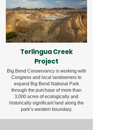
Terlingua Creek
Project
Big Bend Conservancy is working with
Congress and local landowners to
expand Big Bend National Park
through the purchase of more than
3,000 acres of ecologically and
historically significant land along the
park’s western boundary.