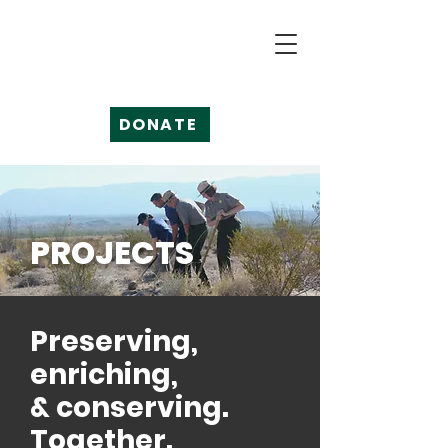
DONATE
PROJECTS
Preserving,
enriching,
& conserving.
Together.