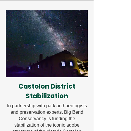
Castolon District
Stabilization
In partnership with park archaeologists
and preservation experts, Big Bend
Conservancy is funding the
stabilization of the iconic adobe