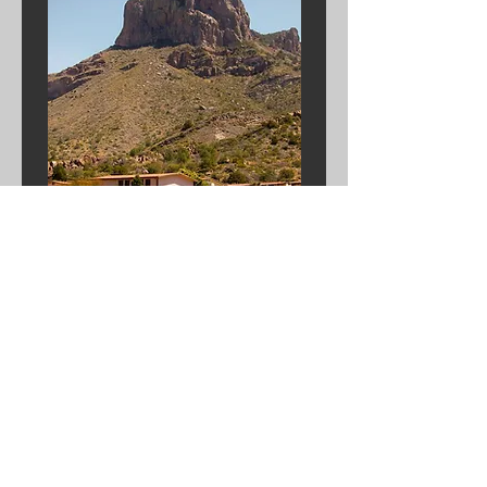
ENDOWED
PROJECTS