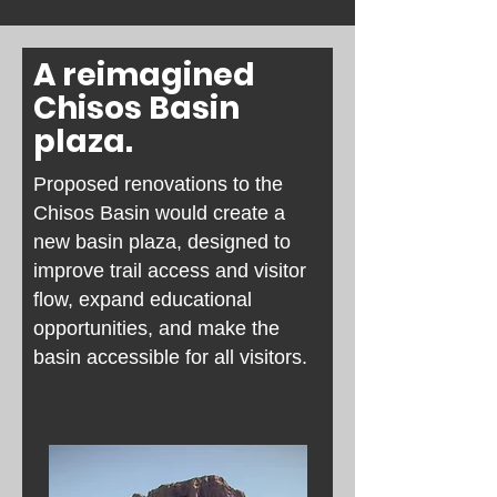
A reimagined
Chisos Basin
plaza.
Proposed renovations to the
Chisos Basin would create a
new basin plaza, designed to
improve trail access and visitor
flow, expand educational
opportunities, and make the
basin accessible for all visitors.