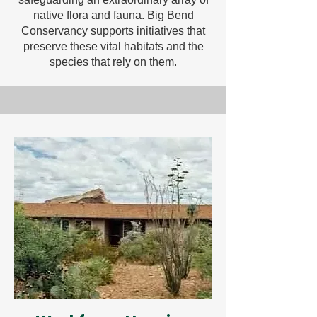
native flora and fauna. Big Bend
Conservancy supports initiatives that
preserve these vital habitats and the
species that rely on them.