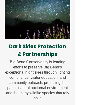
Dark Skies Protection
& Partnerships
Big Bend Conservancy is leading
efforts to preserve Big Bend’s
exceptional night skies through lighting
compliance, visitor education, and
community outreach, protecting the
park’s natural nocturnal environment
and the many wildlife species that rely
on it.