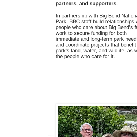
partners, and supporters.
In partnership with Big Bend Nation
Park, BBC staff build relationships 
people who care about Big Bend’s f
work to secure funding for both
immediate and long-term park need
and coordinate projects that benefit
park's land, water, and wildlife, as 
the people who care for it.