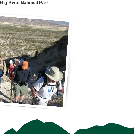
Big Bend National Park