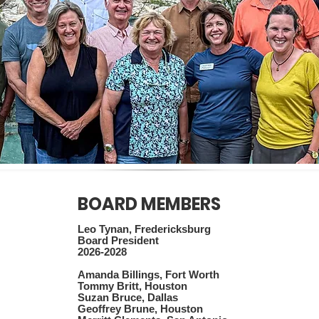
BOARD MEMBERS
Leo Tynan, Fredericksburg
Board President
2026-2028
Amanda Billings, Fort Worth
Tommy Britt, Houston
Suzan Bruce, Dallas
Geoffrey Brune, Houston