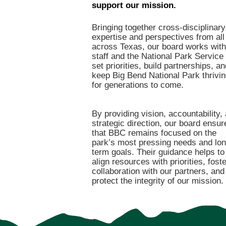
support our mission.
Bringing together cross-disciplinary
expertise and perspectives from all
across Texas, our board works with
staff and the National Park Service 
set priorities, build partnerships, an
keep Big Bend National Park thrivi
for generations to come.
By providing vision, accountability,
strategic direction, our board ensur
that BBC remains focused on the
park’s most pressing needs and lon
term goals. Their guidance helps to
align resources with priorities, foste
collaboration with our partners, and
protect the integrity of our mission.