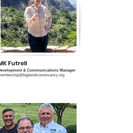
MK Futrell
Development & Communications Manager
embership@bigbendconservancy.org