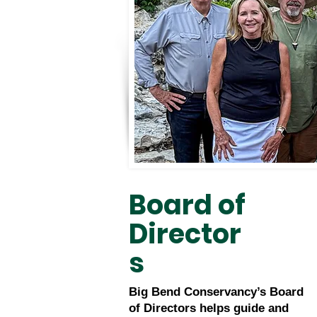
Board of
Director
s
Big Bend Conservancy’s Board
of Directors helps guide and