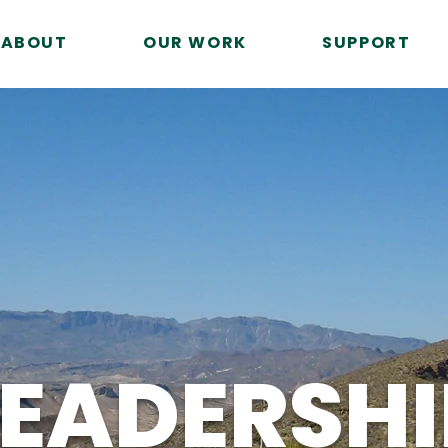
ABOUT
OUR WORK
SUPPORT
LEADERSHI