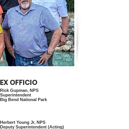
EX OFFICIO
Rick Gupman, NPS
Superintendent
Big Bend National Park
Herbert Young Jr, NPS
Deputy Superintendent (Acting)