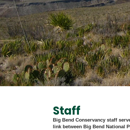
Staff
Big Bend Conservancy staff serve
link between Big Bend National P