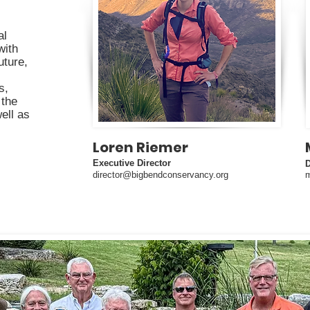
al
with
uture,
s,
 the
well as
Loren Riemer
Executive Director
director@bigbendconservancy.org
m