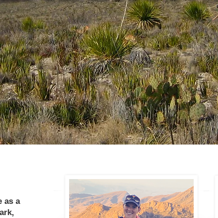
 as a
ark,