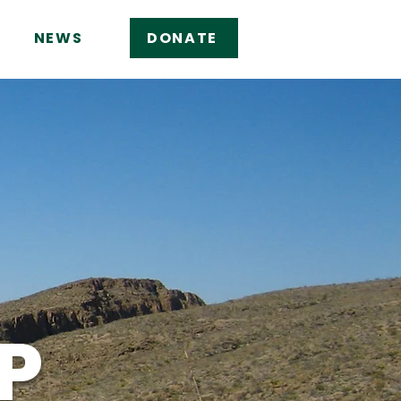
NEWS
DONATE
P