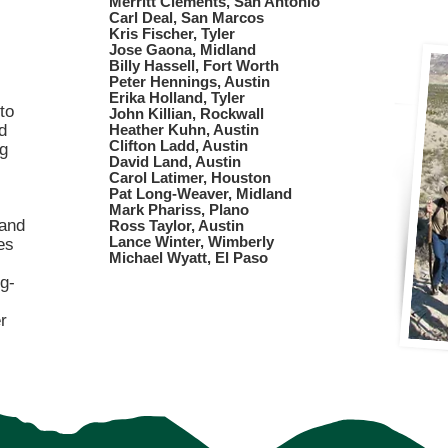
Merritt Clements, San Antonio
Carl Deal, San Marcos
Kris Fischer, Tyler
Jose Gaona, Midland
Billy Hassell, Fort Worth
Peter Hennings, Austin
Erika Holland, Tyler
to
John Killian, Rockwall
d
Heather Kuhn, Austin
Clifton Ladd, Austin
ng
David Land, Austin
Carol Latimer, Houston
Pat Long-Weaver, Midland
Mark Phariss, Plano
 and
Ross Taylor, Austin
Lance Winter, Wimberly
es
Michael Wyatt, El Paso​
g-
r